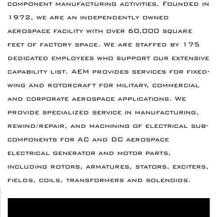
component manufacturing activities. Founded in
1972, we are an independently owned
aerospace facility with over 60,000 square
feet of factory space. We are staffed by 175
dedicated employees who support our extensive
capability list. AEM provides services for fixed-
wing and rotorcraft for military, commercial
and corporate aerospace applications. We
provide specialized service in manufacturing,
rewind/repair, and machining of electrical sub-
components for AC and DC aerospace
electrical generator and motor parts,
including rotors, armatures, stators, exciters,
fields, coils, transformers and solenoids.