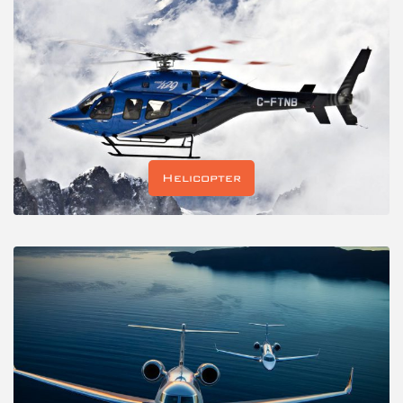
Helicopter