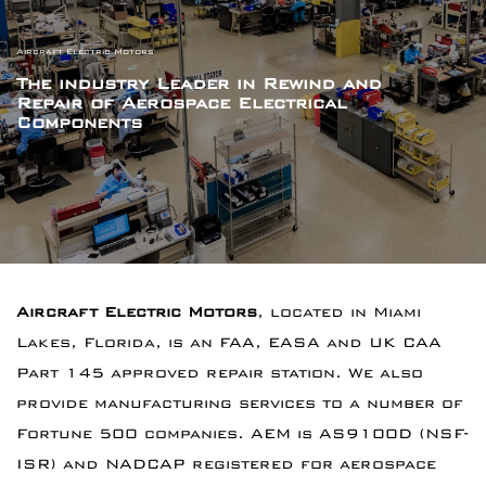
Aircraft Electric Motors
The industry Leader in Rewind and
Repair
of Aerospace Electrical
Components
Aircraft Electric Motors
, located in Miami
Lakes, Florida, is an FAA, EASA and UK CAA
Part 145 approved repair station. We also
provide manufacturing services to a number of
Fortune 500 companies. AEM is AS9100D (NSF-
ISR) and NADCAP registered for aerospace