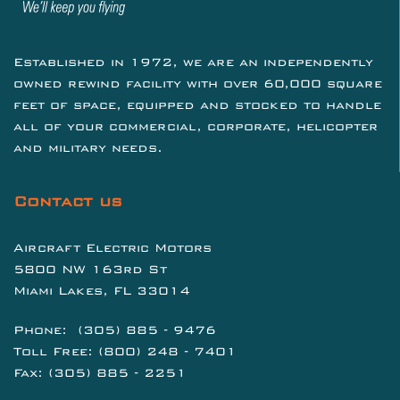
Established in 1972, we are an independently
owned rewind facility with over 60,000 square
feet of space, equipped and stocked to handle
all of your commercial, corporate, helicopter
and military needs.
Contact us
Aircraft Electric Motors
5800 NW 163rd St
Miami Lakes, FL 33014
Phone:
(305) 885 - 9476
Toll Free:
(800) 248 - 7401
Fax: (305) 885 - 2251