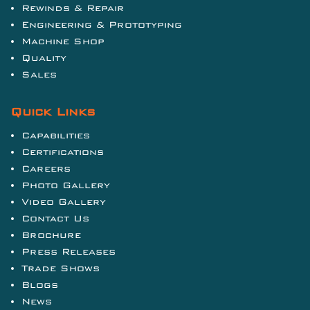
Rewinds & Repair
Engineering & Prototyping
Machine Shop
Quality
Sales
Quick Links
Capabilities
Certifications
Careers
Photo Gallery
Video Gallery
Contact Us
Brochure
Press Releases
Trade Shows
Blogs
News