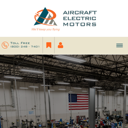
Toll Free
(800) 248 - 7401