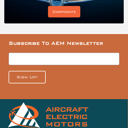
Corporate
Subscribe To AEM Newsletter
Sign Up!