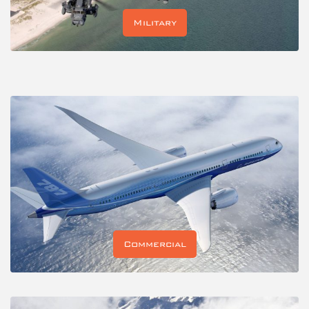
Military
Commercial