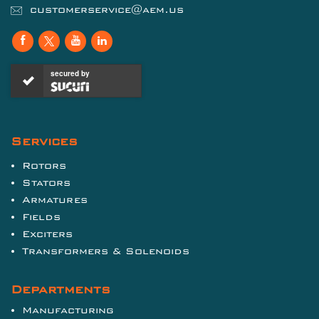
customerservice@aem.us
secured by
Services
Rotors
Stators
Armatures
Fields
Exciters
Transformers & Solenoids
Departments
Manufacturing